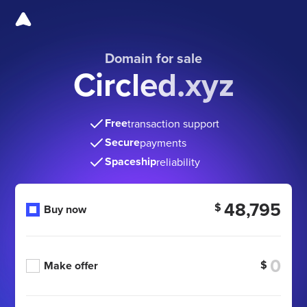
Domain for sale
Circled.xyz
Free
transaction support
Secure
payments
Spaceship
reliability
48,795
$
Buy now
$
Make offer