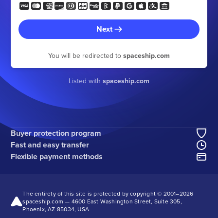
Next
You will be redirected to
spaceship.com
Listed with
spaceship.com
Buyer protection program
Fast and easy transfer
Flexible payment methods
The entirety of this site is protected by copyright © 2001–
2026
spaceship.com — 4600 East Washington Street, Suite 305,
Phoenix, AZ 85034, USA